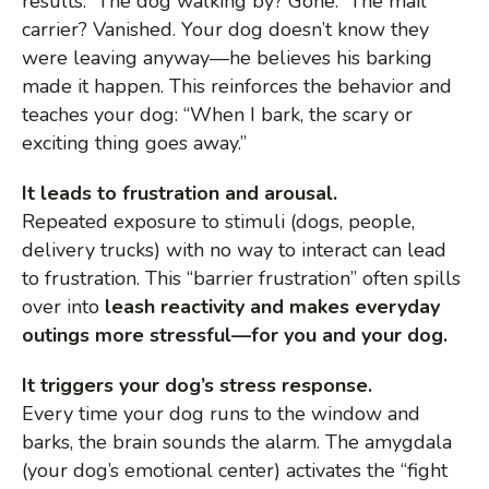
results. The dog walking by? Gone. The mail
carrier? Vanished. Your dog doesn’t know they
were leaving anyway—he believes his barking
made it happen. This reinforces the behavior and
teaches your dog: “When I bark, the scary or
exciting thing goes away.”
It leads to frustration and arousal.
Repeated exposure to stimuli (dogs, people,
delivery trucks) with no way to interact can lead
to frustration. This “barrier frustration” often spills
over into
leash reactivity and makes everyday
outings more stressful—for you and your dog.
It triggers your dog’s stress response.
Every time your dog runs to the window and
barks, the brain sounds the alarm. The amygdala
(your dog’s emotional center) activates the “fight