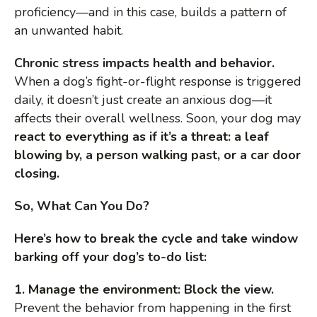
proficiency—and in this case, builds a pattern of
an unwanted habit.
Chronic stress impacts health and behavior.
When a dog’s fight-or-flight response is triggered
daily, it doesn’t just create an anxious dog—it
affects their overall wellness. Soon, your dog may
react to everything as if it’s a threat: a leaf
blowing by, a person walking past, or a car door
closing.
So, What Can You Do?
Here’s how to break the cycle and take window
barking off your dog’s to-do list:
1. Manage the environment: Block the view.
Prevent the behavior from happening in the first