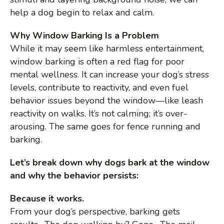
help a dog begin to relax and calm.
Why Window Barking Is a Problem
While it may seem like harmless entertainment,
window barking is often a red flag for poor
mental wellness. It can increase your dog’s stress
levels, contribute to reactivity, and even fuel
behavior issues beyond the window—like leash
reactivity on walks. It’s not calming; it’s over-
arousing. The same goes for fence running and
barking.
Let’s break down why dogs bark at the window
and why the behavior persists:
Because it works.
From your dog’s perspective, barking gets