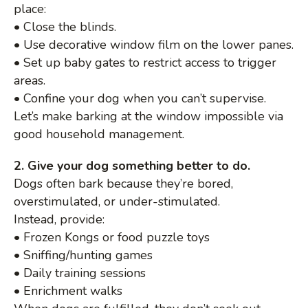
place:
• Close the blinds.
• Use decorative window film on the lower panes.
• Set up baby gates to restrict access to trigger
areas.
• Confine your dog when you can’t supervise.
Let’s make barking at the window impossible via
good household management.
2. Give your dog something better to do.
Dogs often bark because they’re bored,
overstimulated, or under-stimulated.
Instead, provide:
• Frozen Kongs or food puzzle toys
• Sniffing/hunting games
• Daily training sessions
• Enrichment walks