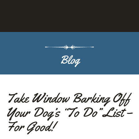
g
g
l
Blog
e
o
p
Take Window Barking Off
Your Dog’s “To Do” List –
e
For Good!
n