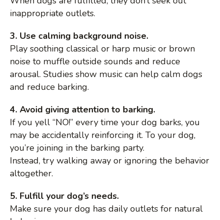
When dogs are fulfilled, they don’t seek out
inappropriate outlets.
3. Use calming background noise.
Play soothing classical or harp music or brown
noise to muffle outside sounds and reduce
arousal. Studies show music can help calm dogs
and reduce barking.
4. Avoid giving attention to barking.
If you yell “NO!” every time your dog barks, you
may be accidentally reinforcing it. To your dog,
you’re joining in the barking party.
Instead, try walking away or ignoring the behavior
altogether.
5. Fulfill your dog’s needs.
Make sure your dog has daily outlets for natural