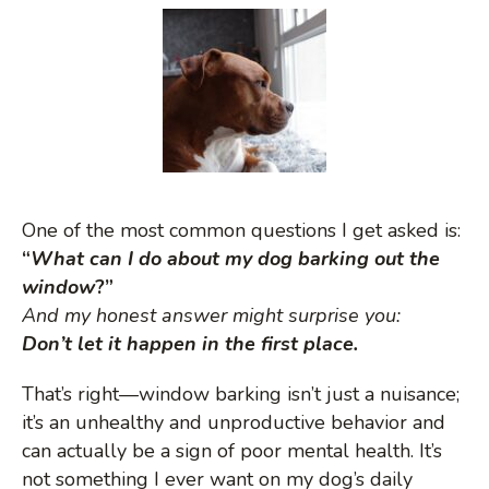
M
o
b
i
One of the most common questions I get asked is:
l
“
What can I do about my dog barking out the
window
?”
e
And my honest answer might surprise you:
Don’t let it happen in the first place.
M
That’s right—window barking isn’t just a nuisance;
it’s an unhealthy and unproductive behavior and
e
can actually be a sign of poor mental health. It’s
not something I ever want on my dog’s daily