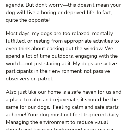
n
agenda. But don’t worry—this doesn’t mean your
dog will live a boring or deprived life. In fact,
u
quite the opposite!
Most days, my dogs are too relaxed, mentally
fulfilled, or resting from appropriate activities to
even think about barking out the window. We
spend a lot of time outdoors, engaging with the
world—not just staring at it. My dogs are active
participants in their environment, not passive
observers on patrol.
Also just like our home is a safe haven for us and
a place to calm and rejuvenate, it should be the
same for our dogs. Feeling calm and safe starts
at home! Your dog must not feel triggered daily.
Managing the environment to reduce visual
stimuli and layering background noise, we can