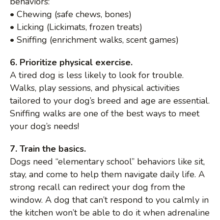
behaviors:
• Chewing (safe chews, bones)
• Licking (Lickimats, frozen treats)
• Sniffing (enrichment walks, scent games)
6. Prioritize physical exercise.
A tired dog is less likely to look for trouble.
Walks, play sessions, and physical activities
tailored to your dog’s breed and age are essential.
Sniffing walks are one of the best ways to meet
your dog’s needs!
7. Train the basics.
Dogs need “elementary school” behaviors like sit,
stay, and come to help them navigate daily life. A
strong recall can redirect your dog from the
window. A dog that can’t respond to you calmly in
the kitchen won’t be able to do it when adrenaline