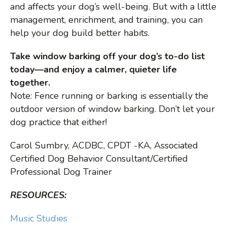
and affects your dog’s well-being. But with a little
management, enrichment, and training, you can
help your dog build better habits.
Take window barking off your dog’s to-do list
today—and enjoy a calmer, quieter life
together.
Note: Fence running or barking is essentially the
outdoor version of window barking. Don’t let your
dog practice that either!
Carol Sumbry, ACDBC, CPDT -KA, Associated
Certified Dog Behavior Consultant/Certified
Professional Dog Trainer
RESOURCES:
Music Studies