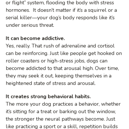
or flight” system, flooding the body with stress
hormones. It doesn’t matter if it’s a squirrel or a
serial killer—your dog’s body responds like it’s
under serious threat.
It can become addictive.
Yes, really. That rush of adrenaline and cortisol
can be reinforcing. Just like people get hooked on
roller coasters or high-stress jobs, dogs can
become addicted to that arousal high. Over time,
they may seek it out, keeping themselves in a
heightened state of stress and arousal.
It creates strong behavioral habits.
The more your dog practices a behavior, whether
it’s sitting for a treat or barking out the window,
the stronger the neural pathways become. Just
like practicing a sport or a skill, repetition builds