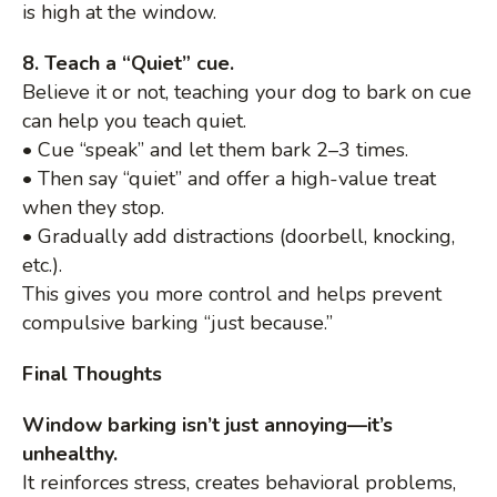
is high at the window.
8. Teach a “Quiet” cue.
Believe it or not, teaching your dog to bark on cue
can help you teach quiet.
• Cue “speak” and let them bark 2–3 times.
• Then say “quiet” and offer a high-value treat
when they stop.
• Gradually add distractions (doorbell, knocking,
etc.).
This gives you more control and helps prevent
compulsive barking “just because.”
Final Thoughts
Window barking isn’t just annoying—it’s
unhealthy.
It reinforces stress, creates behavioral problems,